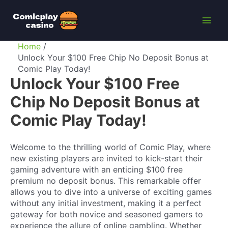
Skip
to
content
Mai
Home
Men
Unlock Your $100 Free Chip No Deposit Bonus at
Comic Play Today!
Unlock Your $100 Free
Chip No Deposit Bonus at
Comic Play Today!
Welcome to the thrilling world of Comic Play, where
new existing players are invited to kick-start their
gaming adventure with an enticing $100 free
premium no deposit bonus. This remarkable offer
allows you to dive into a universe of exciting games
without any initial investment, making it a perfect
gateway for both novice and seasoned gamers to
experience the allure of online gambling. Whether