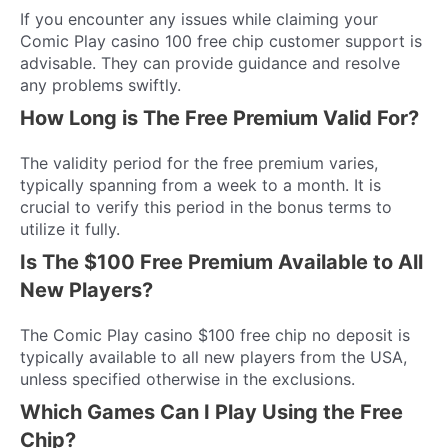
If you encounter any issues while claiming your
Comic Play casino 100 free chip customer support is
advisable. They can provide guidance and resolve
any problems swiftly.
How Long is The Free Premium Valid For?
The validity period for the free premium varies,
typically spanning from a week to a month. It is
crucial to verify this period in the bonus terms to
utilize it fully.
Is The $100 Free Premium Available to All
New Players?
The Comic Play casino $100 free chip no deposit is
typically available to all new players from the USA,
unless specified otherwise in the exclusions.
Which Games Can I Play Using the Free
Chip?