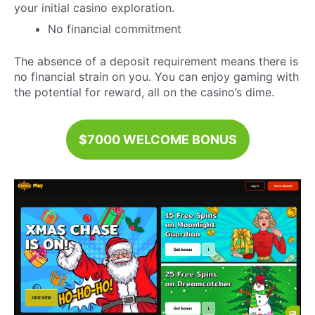
your initial casino exploration.
No financial commitment
The absence of a deposit requirement means there is
no financial strain on you. You can enjoy gaming with
the potential for reward, all on the casino’s dime.
$7000 WELCOME BONUS