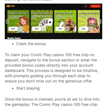
Claim the bonus
To claim your Comic Play casino 100 free chip no
deposit, navigate to the bonus section or enter the
provided bonus codes directly into your account
dashboard. This process is designed to be intuitive,
with prompts guiding you through each step to
ensure you don’t miss out on the generous offer.
Start playing
Once the bonus is claimed, you’re all set to dive into
the gameplay. The Comic Play casino 100 free chip