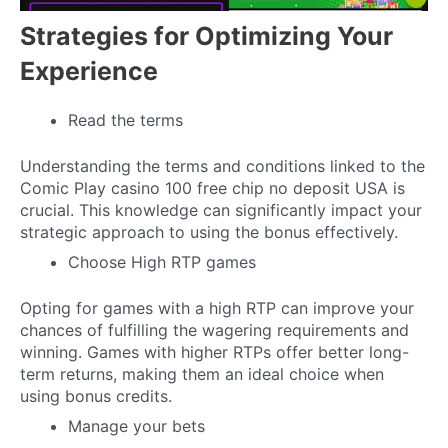
Strategies for Optimizing Your
Experience
Read the terms
Understanding the terms and conditions linked to the
Comic Play casino 100 free chip no deposit USA is
crucial. This knowledge can significantly impact your
strategic approach to using the bonus effectively.
Choose High RTP games
Opting for games with a high RTP can improve your
chances of fulfilling the wagering requirements and
winning. Games with higher RTPs offer better long-
term returns, making them an ideal choice when
using bonus credits.
Manage your bets