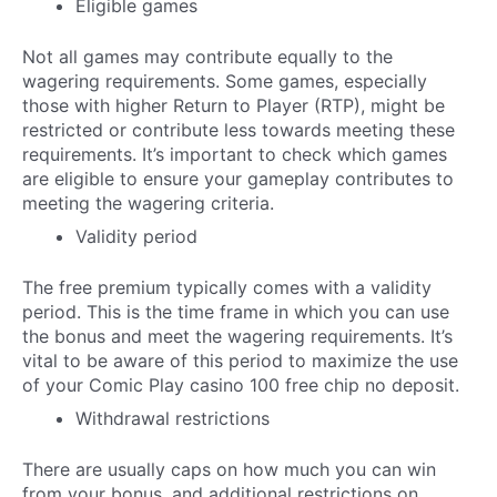
Eligible games
Not all games may contribute equally to the
wagering requirements. Some games, especially
those with higher Return to Player (RTP), might be
restricted or contribute less towards meeting these
requirements. It’s important to check which games
are eligible to ensure your gameplay contributes to
meeting the wagering criteria.
Validity period
The free premium typically comes with a validity
period. This is the time frame in which you can use
the bonus and meet the wagering requirements. It’s
vital to be aware of this period to maximize the use
of your Comic Play casino 100 free chip no deposit.
Withdrawal restrictions
There are usually caps on how much you can win
from your bonus, and additional restrictions on