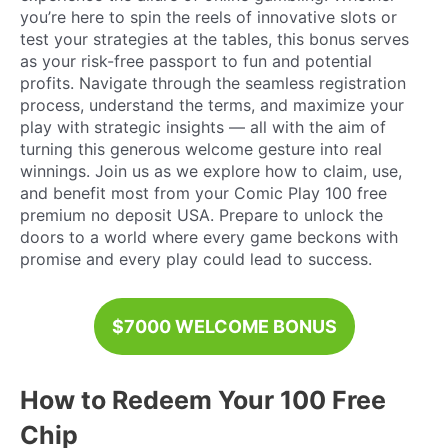
you’re here to spin the reels of innovative slots or
test your strategies at the tables, this bonus serves
as your risk-free passport to fun and potential
profits. Navigate through the seamless registration
process, understand the terms, and maximize your
play with strategic insights — all with the aim of
turning this generous welcome gesture into real
winnings. Join us as we explore how to claim, use,
and benefit most from your Comic Play 100 free
premium no deposit USA. Prepare to unlock the
doors to a world where every game beckons with
promise and every play could lead to success.
$7000 WELCOME BONUS
How to Redeem Your 100 Free
Chip