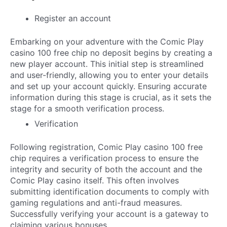
Register an account
Embarking on your adventure with the Comic Play
casino 100 free chip no deposit begins by creating a
new player account. This initial step is streamlined
and user-friendly, allowing you to enter your details
and set up your account quickly. Ensuring accurate
information during this stage is crucial, as it sets the
stage for a smooth verification process.
Verification
Following registration, Comic Play casino 100 free
chip requires a verification process to ensure the
integrity and security of both the account and the
Comic Play casino itself. This often involves
submitting identification documents to comply with
gaming regulations and anti-fraud measures.
Successfully verifying your account is a gateway to
claiming various bonuses.