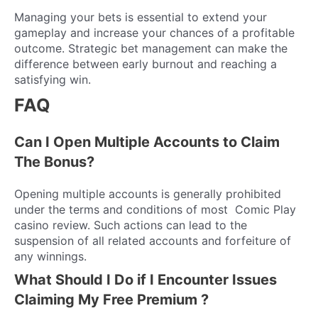
Managing your bets is essential to extend your
gameplay and increase your chances of a profitable
outcome. Strategic bet management can make the
difference between early burnout and reaching a
satisfying win.
FAQ
Can I Open Multiple Accounts to Claim
The Bonus?
Opening multiple accounts is generally prohibited
under the terms and conditions of most Comic Play
casino review. Such actions can lead to the
suspension of all related accounts and forfeiture of
any winnings.
What Should I Do if I Encounter Issues
Claiming My Free Premium ?