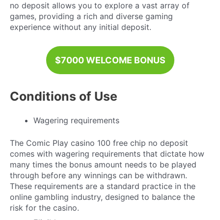
no deposit allows you to explore a vast array of
games, providing a rich and diverse gaming
experience without any initial deposit.
$7000 WELCOME BONUS
Conditions of Use
Wagering requirements
The Comic Play casino 100 free chip no deposit
comes with wagering requirements that dictate how
many times the bonus amount needs to be played
through before any winnings can be withdrawn.
These requirements are a standard practice in the
online gambling industry, designed to balance the
risk for the casino.