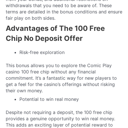
withdrawals that you need to be aware of. These
terms are detailed in the bonus conditions and ensure
fair play on both sides.
Advantages of The 100 Free
Chip No Deposit Offer
Risk-free exploration
This bonus allows you to explore the Comic Play
casino 100 free chip without any financial
commitment. It’s a fantastic way for new players to
get a feel for the casino’s offerings without risking
their own money.
Potential to win real money
Despite not requiring a deposit, the 100 free chip
provides a genuine opportunity to win real money.
This adds an exciting layer of potential reward to